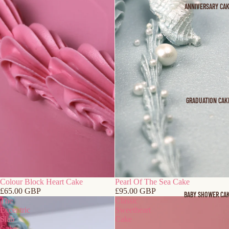
ANNIVERSARY CA
GRADUATION CAK
Colour Block Heart Cake
Pearl Of The Sea Cake
£65.00 GBP
£95.00 GBP
BABY SHOWER CA
The
Classic
Eccentric
Sweetheart
Slab
Cake
Cake