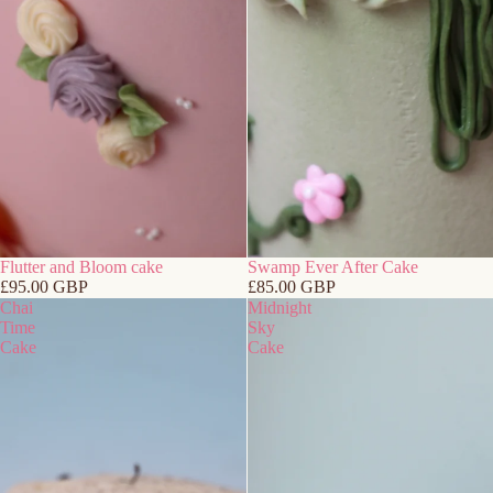
Flutter and Bloom cake
Swamp Ever After Cake
£95.00 GBP
£85.00 GBP
Chai
Midnight
Time
Sky
Cake
Cake