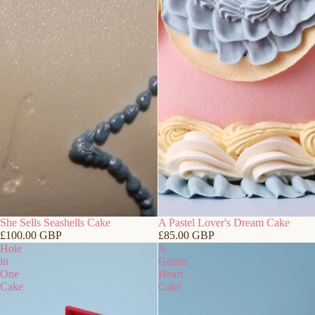
She Sells Seashells Cake
A Pastel Lover's Dream Cake
£100.00 GBP
£85.00 GBP
Hole
A
in
Gentle
One
Heart
Cake
Cake