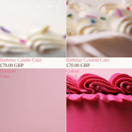
Birthday Candle Cake
Birthday Confetti Cake
£70.00 GBP
£70.00 GBP
Bouquet
Colour
Cake
Block
Ruffle
Cake