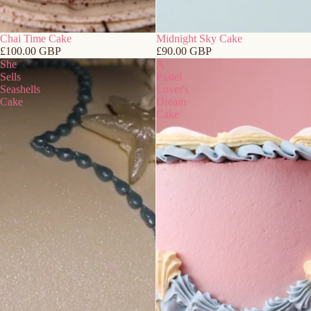
Chai Time Cake
Midnight Sky Cake
£100.00 GBP
£90.00 GBP
She
A
Sells
Pastel
Seashells
Lover's
Cake
Dream
Cake