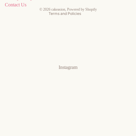
Contact information
Contact Us
© 2026
cakeasion
,
Powered by Shopify
Terms and Policies
Instagram