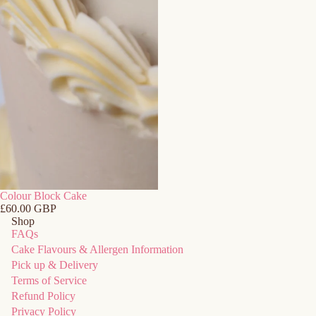
Colour Block Cake
£60.00 GBP
Shop
FAQs
Refund policy
Cake Flavours & Allergen Information
Privacy policy
Pick up & Delivery
Terms of Service
Terms of service
Refund Policy
Shipping policy
Privacy Policy