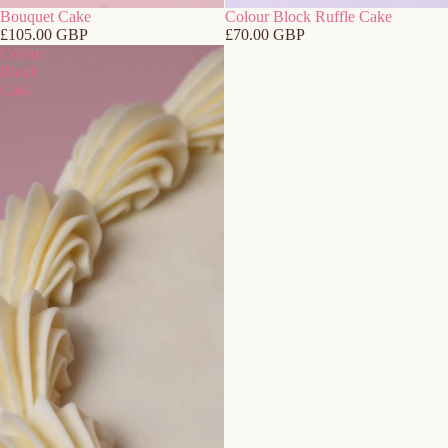
Bouquet Cake
Colour Block Ruffle Cake
£105.00 GBP
£70.00 GBP
Colour
Block
Cake