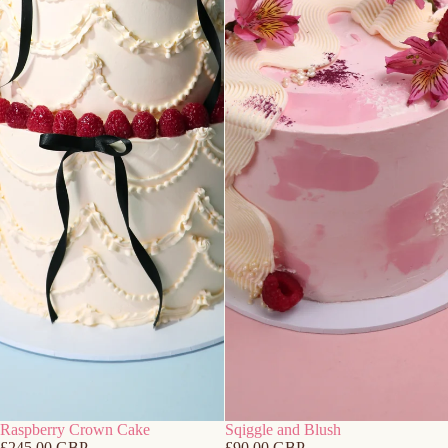
Raspberry Crown Cake
Sqiggle and Blush
£245.00 GBP
£90.00 GBP