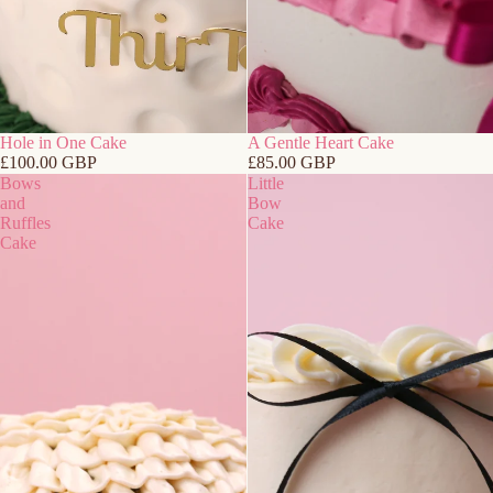
Hole in One Cake
A Gentle Heart Cake
£100.00 GBP
£85.00 GBP
Bows
Little
and
Bow
Ruffles
Cake
Cake