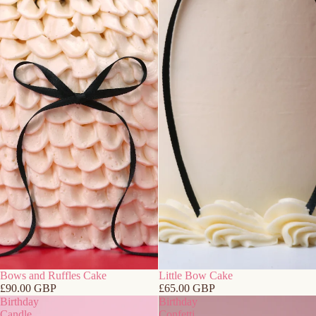
Bows and Ruffles Cake
Little Bow Cake
£90.00 GBP
£65.00 GBP
Birthday
Birthday
Candle
Confetti