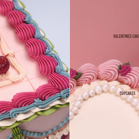
VALENTINES CAK
CUPCAKES