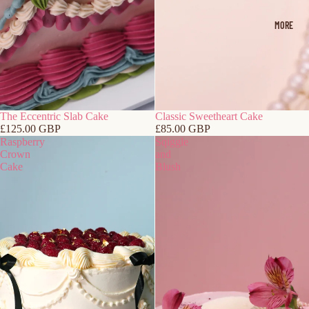
MORE
The Eccentric Slab Cake
Classic Sweetheart Cake
£125.00 GBP
£85.00 GBP
Raspberry
Sqiggle
Crown
and
Cake
Blush