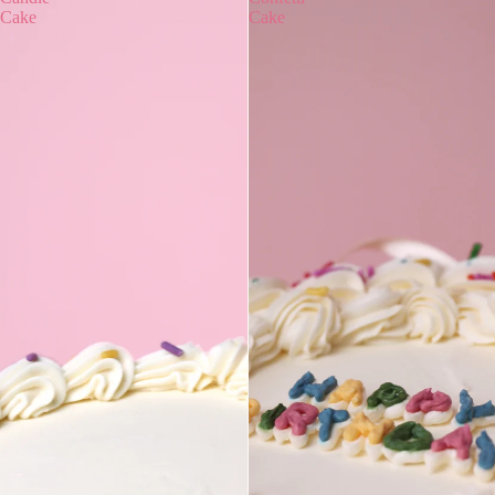
Cake
Cake