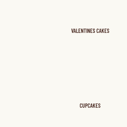
VALENTINES CAKES
CUPCAKES