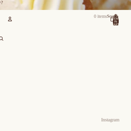
w?
TOTAL
0 items
Sort
ITEMS
IN
CART:
0
Account
OTHER SIGN IN OPTIONS
Orders
Profile
Instagram