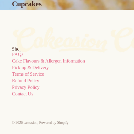
Cupcakes
Shop
FAQs
Cake Flavours & Allergen Information
Pick up & Delivery
Terms of Service
Refund Policy
Privacy Policy
Contact Us
© 2026
cakeasion
,
Powered by Shopify