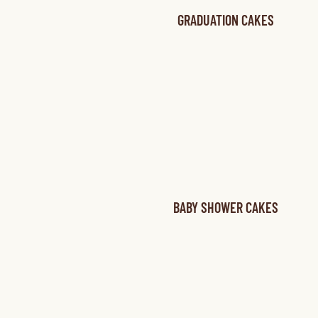
GRADUATION CAKES
BABY SHOWER CAKES