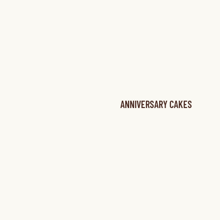
ANNIVERSARY CAKES